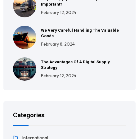
Important?
February 12, 2024
We Very Careful Handling The Valuable
Goods
February 8, 2024
The Advantages Of A Digital Supply
Strategy
February 12, 2024
Categories
International