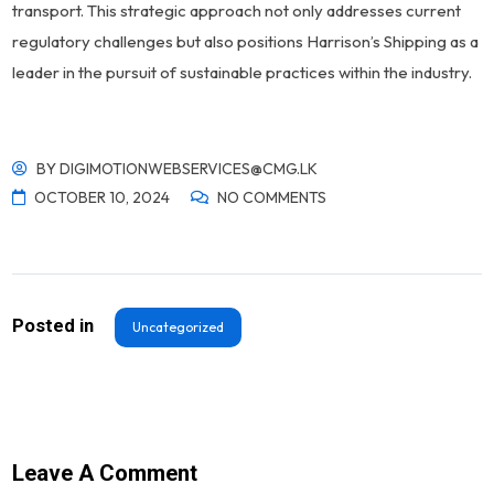
transport. This strategic approach not only addresses current
regulatory challenges but also positions Harrison’s Shipping as a
leader in the pursuit of sustainable practices within the industry.
BY
DIGIMOTIONWEBSERVICES@CMG.LK
OCTOBER 10, 2024
NO COMMENTS
Posted in
Uncategorized
Leave A Comment