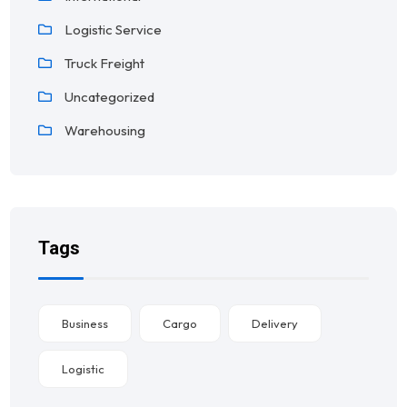
Logistic Service
Truck Freight
Uncategorized
Warehousing
Tags
Business
Cargo
Delivery
Logistic