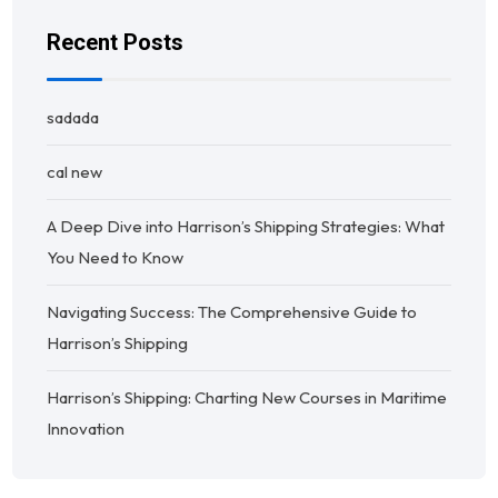
Recent Posts
sadada
cal new
A Deep Dive into Harrison’s Shipping Strategies: What
You Need to Know
Navigating Success: The Comprehensive Guide to
Harrison’s Shipping
Harrison’s Shipping: Charting New Courses in Maritime
Innovation