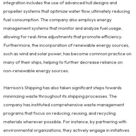
integration includes the use of advanced hull designs and
propeller systems that optimize water flow, ultimately reducing
fuel consumption. The company also employs energy
management systems that monitor and analyze fuel usage,
allowing for real-time adjustments that promote efficiency.
Furthermore, the incorporation of renewable energy sources,
such as wind and solar power, has become common practice on
many of their ships, helping to further decrease reliance on
non-renewable energy sources.
Harrison’s Shipping has also taken significant steps towards
minimizing waste throughout its shipping processes. The
company has instituted comprehensive waste management
programs that focus on reducing, reusing, and recycling
materials wherever possible. For instance, by partnering with
environmental organizations, they actively engage in initiatives