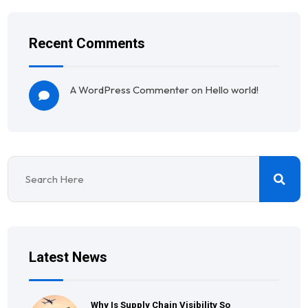
Recent Comments
A WordPress Commenter
on
Hello world!
Latest News
Why Is Supply Chain Visibility So