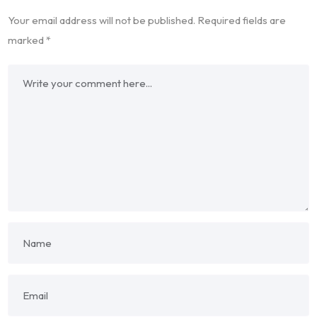
Your email address will not be published.
Required fields are
marked
*