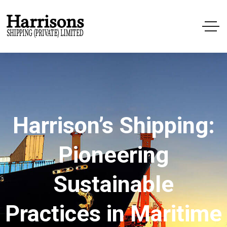
Harrison’s Shipping:
Pioneering
Sustainable
Practices in Maritime