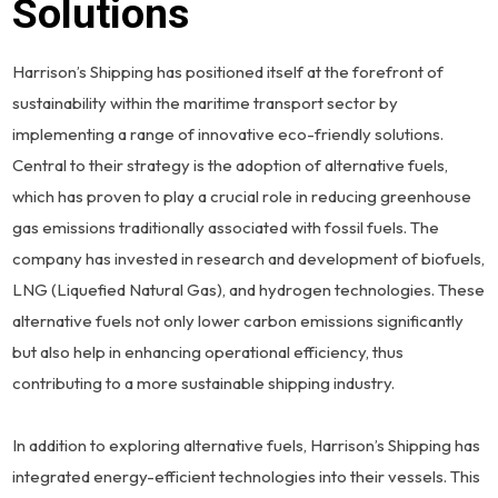
Solutions
Harrison’s Shipping has positioned itself at the forefront of
sustainability within the maritime transport sector by
implementing a range of innovative eco-friendly solutions.
Central to their strategy is the adoption of alternative fuels,
which has proven to play a crucial role in reducing greenhouse
gas emissions traditionally associated with fossil fuels. The
company has invested in research and development of biofuels,
LNG (Liquefied Natural Gas), and hydrogen technologies. These
alternative fuels not only lower carbon emissions significantly
but also help in enhancing operational efficiency, thus
contributing to a more sustainable shipping industry.
In addition to exploring alternative fuels, Harrison’s Shipping has
integrated energy-efficient technologies into their vessels. This