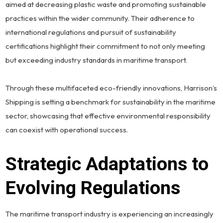
aimed at decreasing plastic waste and promoting sustainable
practices within the wider community. Their adherence to
international regulations and pursuit of sustainability
certifications highlight their commitment to not only meeting
but exceeding industry standards in maritime transport.
Through these multifaceted eco-friendly innovations, Harrison’s
Shipping is setting a benchmark for sustainability in the maritime
sector, showcasing that effective environmental responsibility
can coexist with operational success.
Strategic Adaptations to
Evolving Regulations
The maritime transport industry is experiencing an increasingly