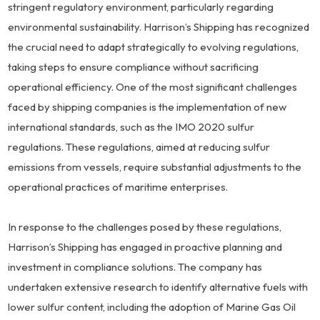
stringent regulatory environment, particularly regarding
environmental sustainability. Harrison’s Shipping has recognized
the crucial need to adapt strategically to evolving regulations,
taking steps to ensure compliance without sacrificing
operational efficiency. One of the most significant challenges
faced by shipping companies is the implementation of new
international standards, such as the IMO 2020 sulfur
regulations. These regulations, aimed at reducing sulfur
emissions from vessels, require substantial adjustments to the
operational practices of maritime enterprises.
In response to the challenges posed by these regulations,
Harrison’s Shipping has engaged in proactive planning and
investment in compliance solutions. The company has
undertaken extensive research to identify alternative fuels with
lower sulfur content, including the adoption of Marine Gas Oil