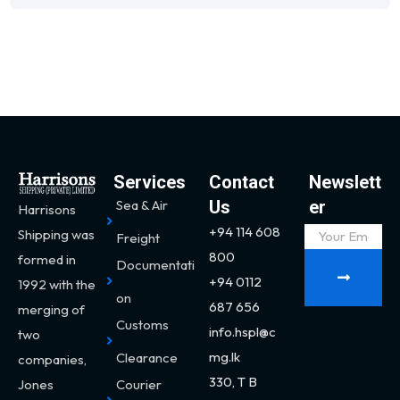
Services
Contact
Newslett
Sea & Air
Us
er
Harrisons
+94 114 608
Shipping was
Freight
800
formed in
Documentati
+94 0112
1992 with the
on
687 656
merging of
Customs
info.hspl@c
two
mg.lk
Clearance
companies,
330,
T B
Jones
Courier