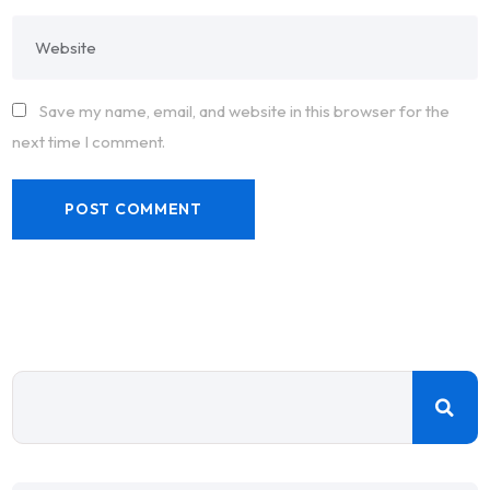
Save my name, email, and website in this browser for the
next time I comment.