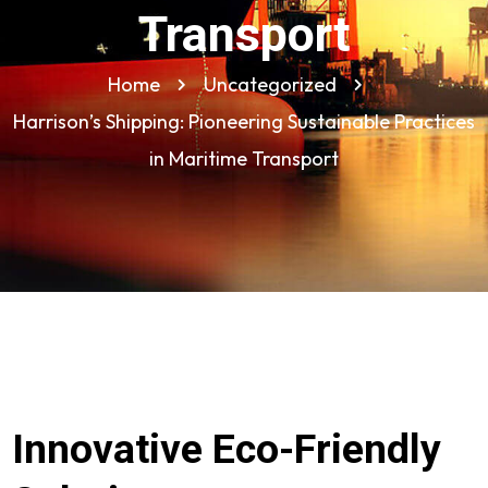
Transport
Home
Uncategorized
Harrison’s Shipping: Pioneering Sustainable Practices
in Maritime Transport
Innovative Eco-Friendly