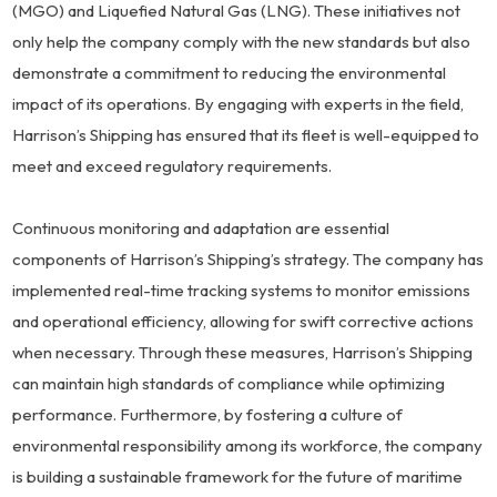
(MGO) and Liquefied Natural Gas (LNG). These initiatives not
only help the company comply with the new standards but also
demonstrate a commitment to reducing the environmental
impact of its operations. By engaging with experts in the field,
Harrison’s Shipping has ensured that its fleet is well-equipped to
meet and exceed regulatory requirements.
Continuous monitoring and adaptation are essential
components of Harrison’s Shipping’s strategy. The company has
implemented real-time tracking systems to monitor emissions
and operational efficiency, allowing for swift corrective actions
when necessary. Through these measures, Harrison’s Shipping
can maintain high standards of compliance while optimizing
performance. Furthermore, by fostering a culture of
environmental responsibility among its workforce, the company
is building a sustainable framework for the future of maritime