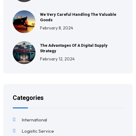
We Very Careful Handling The Valuable
Goods
February 8, 2024
The Advantages Of A Digital Supply
Strategy
February 12, 2024
Categories
International
Logistic Service