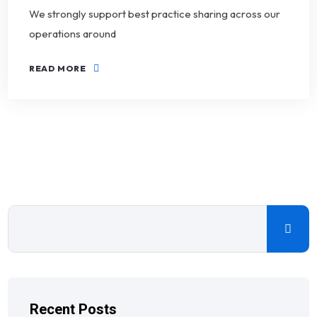
We strongly support best practice sharing across our
operations around
READ MORE
Recent Posts