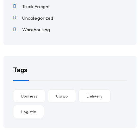
Truck Freight
Uncategorized
Warehousing
Tags
Business
Cargo
Delivery
Logistic