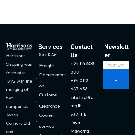
Services
Contact
Newslett
Sea & Air
Us
er
Harrisons
+94 114 608
Shipping was
Freight
800
formed in
Documentati
+94 0112
1992 with the
on
687 656
merging of
Customs
info.hspl@c
two
mg.lk
Clearance
companies,
330,
T B
Jones
Courier
Jaya
Carriers Ltd.,
service
Mawatha,
and