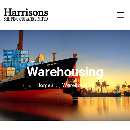
Warehousing
Home
Warehousing