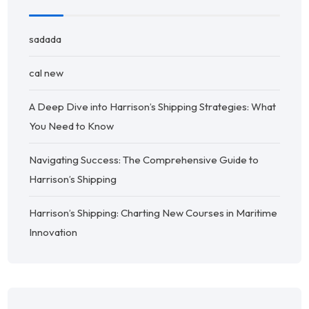
sadada
cal new
A Deep Dive into Harrison’s Shipping Strategies: What
You Need to Know
Navigating Success: The Comprehensive Guide to
Harrison’s Shipping
Harrison’s Shipping: Charting New Courses in Maritime
Innovation