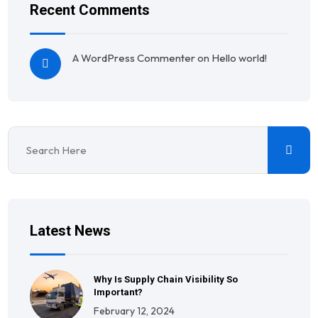
Recent Comments
A WordPress Commenter
on
Hello world!
Latest News
Why Is Supply Chain Visibility So
Important?
February 12, 2024