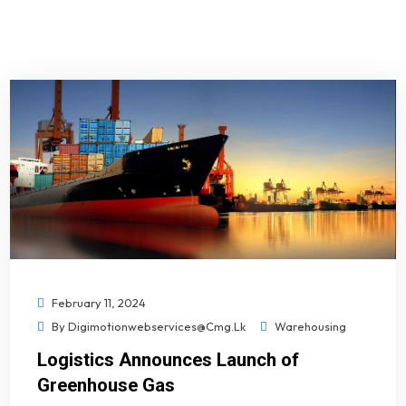
February 11, 2024
By
Digimotionwebservices@cmg.lk
Warehousing
Logistics Announces Launch of
Greenhouse Gas