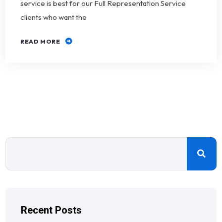
service is best for our Full Representation Service
clients who want the
READ MORE
Recent Posts