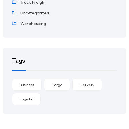
Truck Freight
Uncategorized
Warehousing
Tags
Business
Cargo
Delivery
Logistic