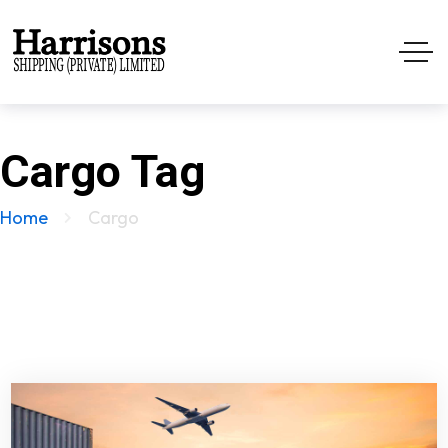
Cargo Tag
Home
Cargo