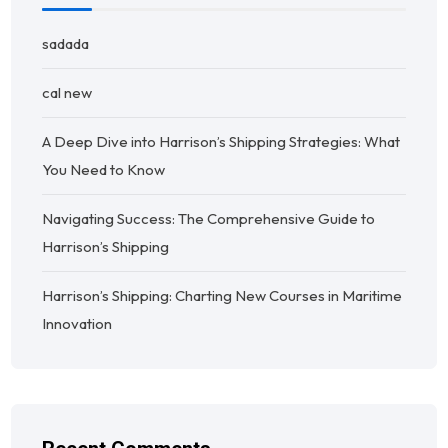
sadada
cal new
A Deep Dive into Harrison’s Shipping Strategies: What
You Need to Know
Navigating Success: The Comprehensive Guide to
Harrison’s Shipping
Harrison’s Shipping: Charting New Courses in Maritime
Innovation