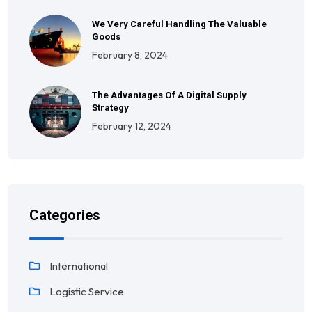
We Very Careful Handling The Valuable
Goods
February 8, 2024
The Advantages Of A Digital Supply
Strategy
February 12, 2024
Categories
International
Logistic Service