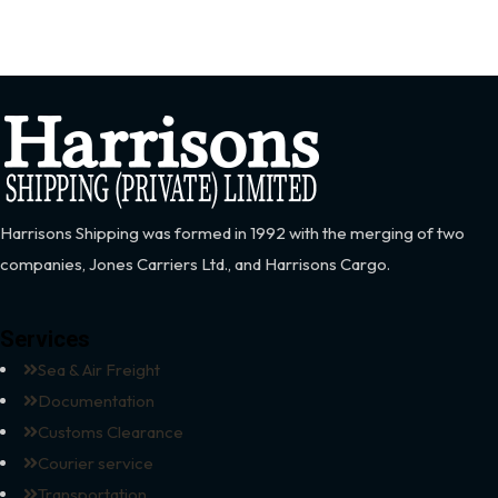
Harrisons Shipping was formed in 1992 with the merging of two
companies, Jones Carriers Ltd., and Harrisons Cargo.
Services
Sea & Air Freight
Documentation
Customs Clearance
Courier service
Transportation