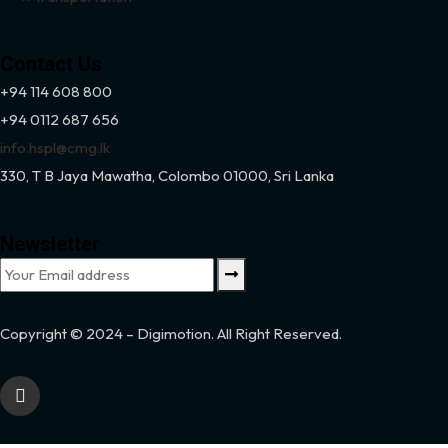
Contact Us
+94 114 608 800
+94 0112 687 656
info.hspl@cmg.lk
330,
T B Jaya Mawatha, Colombo 01000, Sri Lanka
Newsletter
Copyright © 2024 – Digimotion. All Right Reserved.