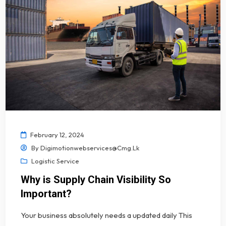
February 12, 2024
By
Digimotionwebservices@cmg.lk
Logistic Service
Why is Supply Chain Visibility So
Important?
Your business absolutely needs a updated daily This