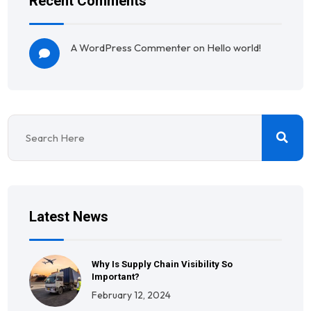
Recent Comments
A WordPress Commenter
on
Hello world!
Latest News
Why Is Supply Chain Visibility So
Important?
February 12, 2024