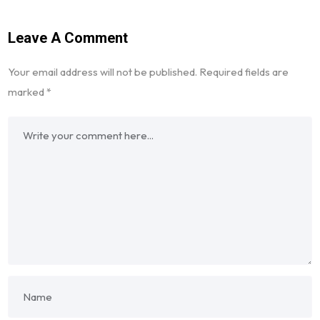
Leave A Comment
Your email address will not be published.
Required fields are
marked
*