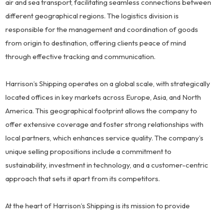
air and sea transport, facilitating seamless connections between
different geographical regions. The logistics division is
responsible for the management and coordination of goods
from origin to destination, offering clients peace of mind
through effective tracking and communication.
Harrison’s Shipping operates on a global scale, with strategically
located offices in key markets across Europe, Asia, and North
America. This geographical footprint allows the company to
offer extensive coverage and foster strong relationships with
local partners, which enhances service quality. The company’s
unique selling propositions include a commitment to
sustainability, investment in technology, and a customer-centric
approach that sets it apart from its competitors.
At the heart of Harrison’s Shipping is its mission to provide