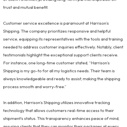
trust and mutual benefit.
Customer service excellence is paramount at Harrison’s
Shipping. The company prioritizes responsive and helpful
service, equipping its representatives with the tools and training
needed to address customer inquiries effectively. Notably, client
testimonials highlight the exceptional support clients receive.
For instance, one long-time customer stated, “Harrison’s
Shipping is my go-to for all my logistics needs. Their team is
always knowledgeable and ready to assist, making the shipping
process smooth and worry-free.”
In addition, Harrison’s Shipping utilizes innovative tracking
technology that allows customers real-time access to their
shipment’s status. This transparency enhances peace of mind,
assuring clients that they can monitor their packages at every