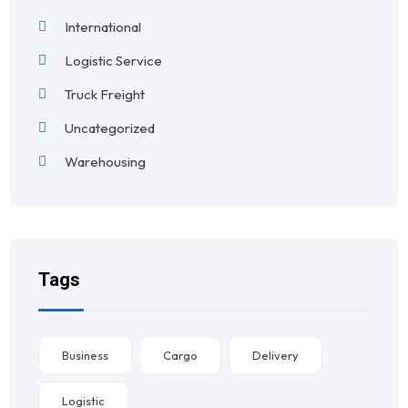
International
Logistic Service
Truck Freight
Uncategorized
Warehousing
Tags
Business
Cargo
Delivery
Logistic