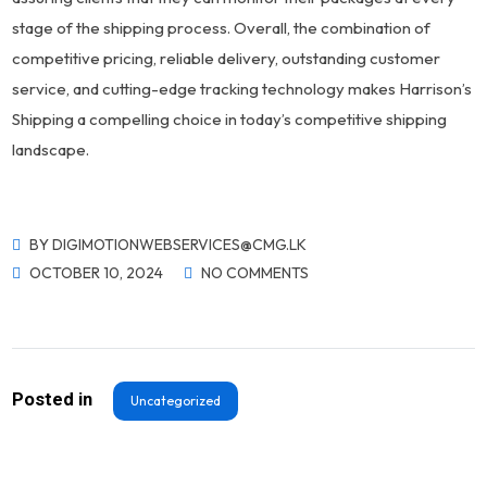
stage of the shipping process. Overall, the combination of
competitive pricing, reliable delivery, outstanding customer
service, and cutting-edge tracking technology makes Harrison’s
Shipping a compelling choice in today’s competitive shipping
landscape.
BY
DIGIMOTIONWEBSERVICES@CMG.LK
OCTOBER 10, 2024
NO COMMENTS
Posted in
Uncategorized