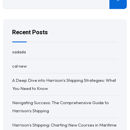
Recent Posts
sadada
cal new
A Deep Dive into Harrison’s Shipping Strategies: What
You Need to Know
Navigating Success: The Comprehensive Guide to
Harrison’s Shipping
Harrison’s Shipping: Charting New Courses in Maritime