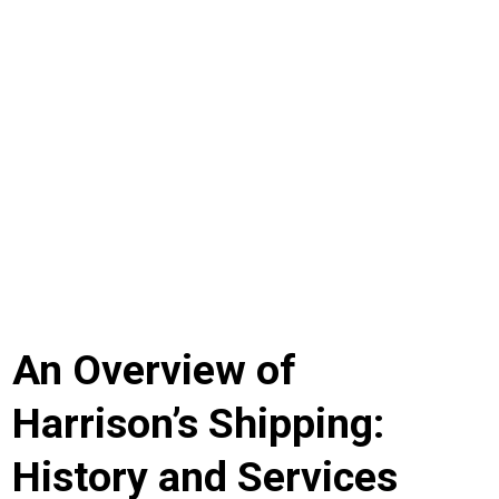
Navigating Success: The Comprehensive Guide to
Harrison’s Shipping
An Overview of
Harrison’s Shipping:
History and Services