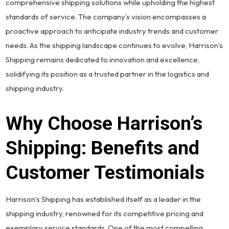
comprehensive shipping solutions while upholding the highest
standards of service. The company’s vision encompasses a
proactive approach to anticipate industry trends and customer
needs. As the shipping landscape continues to evolve, Harrison’s
Shipping remains dedicated to innovation and excellence,
solidifying its position as a trusted partner in the logistics and
shipping industry.
Why Choose Harrison’s
Shipping: Benefits and
Customer Testimonials
Harrison’s Shipping has established itself as a leader in the
shipping industry, renowned for its competitive pricing and
exemplary service standards. One of the most compelling