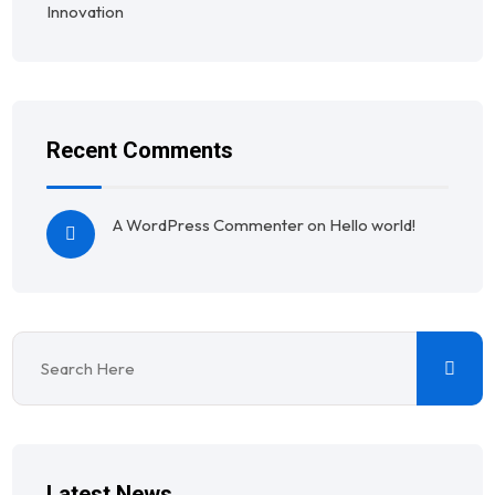
Innovation
Recent Comments
A WordPress Commenter
on
Hello world!
Latest News