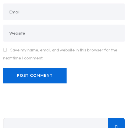
Save my name, email, and website in this browser for the
next time I comment.