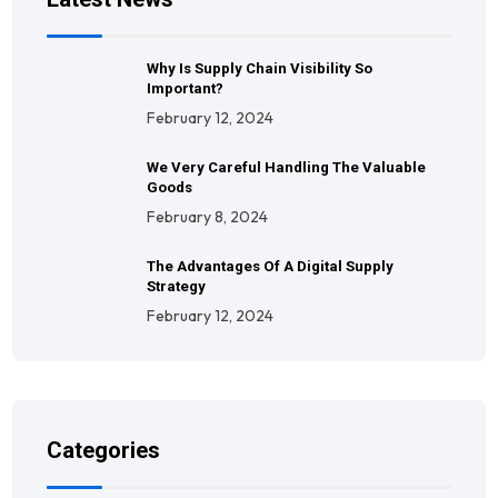
Why Is Supply Chain Visibility So
Important?
February 12, 2024
We Very Careful Handling The Valuable
Goods
February 8, 2024
The Advantages Of A Digital Supply
Strategy
February 12, 2024
Categories