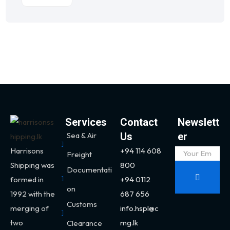
Services
Contact
Newslett
Sea & Air
Us
er
Harrisons
+94 114 608
Freight
Shipping was
800
Documentati
formed in
+94 0112
on
1992 with the
687 656
Customs
merging of
info.hspl@c
two
mg.lk
Clearance