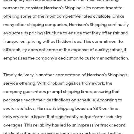
reasons to consider Harrison’s Shipping is its commitment to
offering some of the most competitive rates available. Unlike
many other shipping companies, Harrison’s Shipping continually
evaluates its pricing structure to ensure that they offer fair and
transparent pricing without hidden fees. This commitment to
affordability does not come at the expense of quality; rather, it
emphasizes the company’s dedication to customer satisfaction.
Timely delivery is another cornerstone of Harrison’s Shipping’s
service offering. With a robust logistics framework, the
company guarantees prompt shipping times, ensuring that
packages reach their destinations on schedule. According to
sector statistics, Harrison’s Shipping boasts a 98% on-time
delivery rate, a figure that significantly outperforms industry
averages. This reliability has led to an impressive track record
of client retention, providing long-term partnerships built on