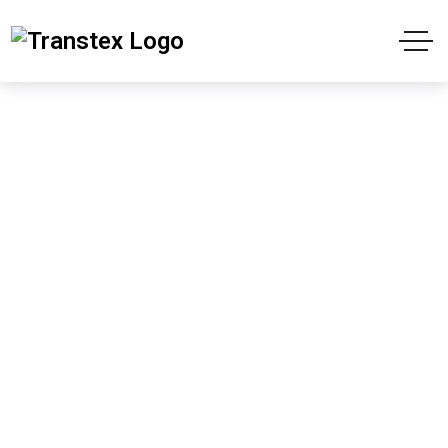
Navigating Success:
The Comprehensive
Guide to Harrison’s
Shipping
Home
Uncategorized