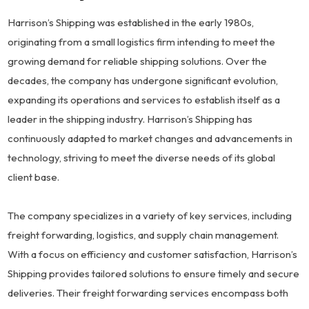
Harrison’s Shipping was established in the early 1980s,
originating from a small logistics firm intending to meet the
growing demand for reliable shipping solutions. Over the
decades, the company has undergone significant evolution,
expanding its operations and services to establish itself as a
leader in the shipping industry. Harrison’s Shipping has
continuously adapted to market changes and advancements in
technology, striving to meet the diverse needs of its global
client base.
The company specializes in a variety of key services, including
freight forwarding, logistics, and supply chain management.
With a focus on efficiency and customer satisfaction, Harrison’s
Shipping provides tailored solutions to ensure timely and secure
deliveries. Their freight forwarding services encompass both