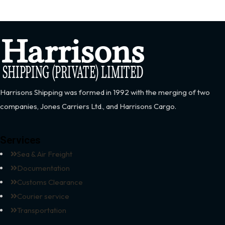
Harrisons Shipping was formed in 1992 with the merging of two
companies, Jones Carriers Ltd., and Harrisons Cargo.
Services
Sea & Air Freight
Documentation
Customs Clearance
Courier service
Transportation