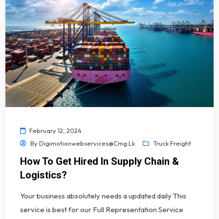
February 12, 2024
By
Digimotionwebservices@cmg.lk
Truck Freight
How To Get Hired In Supply Chain &
Logistics?
Your business absolutely needs a updated daily This
service is best for our Full Representation Service