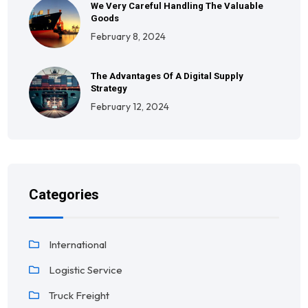
We Very Careful Handling The Valuable
Goods
February 8, 2024
The Advantages Of A Digital Supply
Strategy
February 12, 2024
Categories
International
Logistic Service
Truck Freight