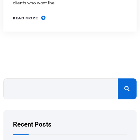
clients who want the
READ MORE
Recent Posts