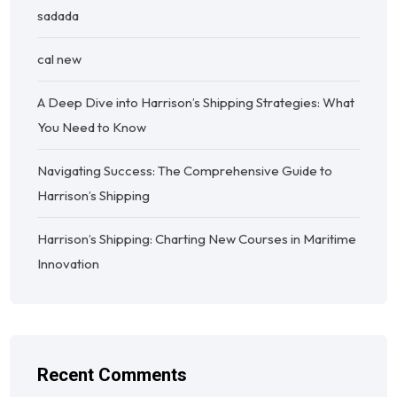
sadada
cal new
A Deep Dive into Harrison’s Shipping Strategies: What
You Need to Know
Navigating Success: The Comprehensive Guide to
Harrison’s Shipping
Harrison’s Shipping: Charting New Courses in Maritime
Innovation
Recent Comments