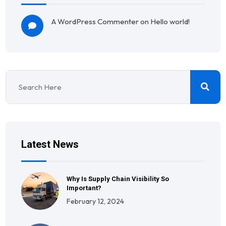
A WordPress Commenter
on
Hello world!
Latest News
Why Is Supply Chain Visibility So
Important?
February 12, 2024