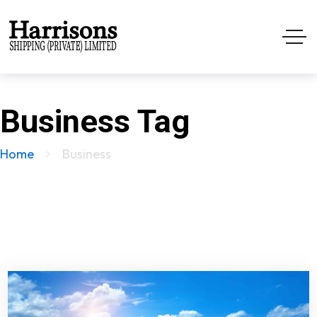
Business Tag
Home
Business