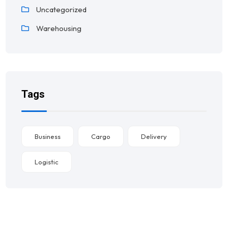
Uncategorized
Warehousing
Tags
Business
Cargo
Delivery
Logistic