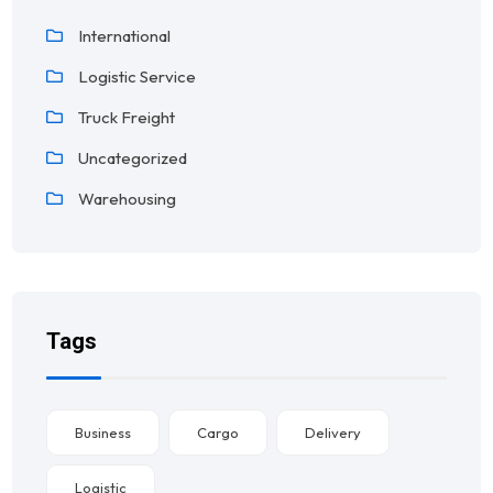
International
Logistic Service
Truck Freight
Uncategorized
Warehousing
Tags
Business
Cargo
Delivery
Logistic