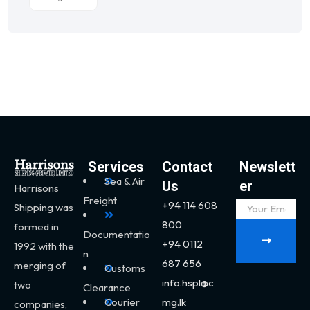
Services
Contact
Newslett
Sea & Air
Us
er
Harrisons
Freight
+94 114 608
Shipping was
800
formed in
Documentatio
+94 0112
1992 with the
n
687 656
merging of
Customs
info.hspl@c
two
Clearance
Courier
mg.lk
companies,