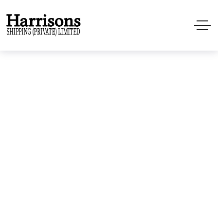
Cargo
Home
Projects
Cargo