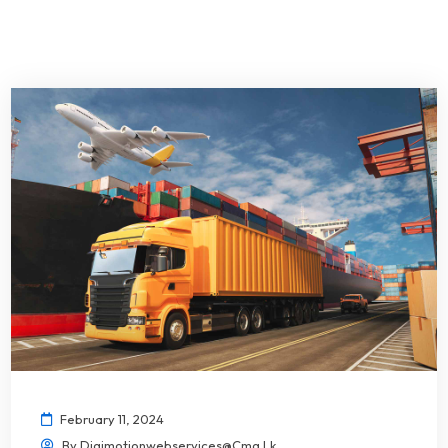
February 11, 2024
By
Digimotionwebservices@cmg.lk