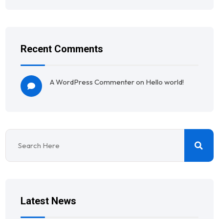
Recent Comments
A WordPress Commenter
on
Hello world!
Latest News