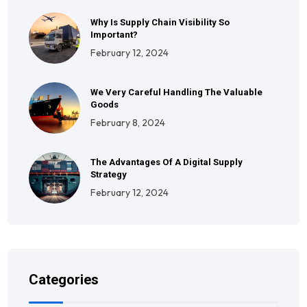
Why Is Supply Chain Visibility So
Important?
February 12, 2024
We Very Careful Handling The Valuable
Goods
February 8, 2024
The Advantages Of A Digital Supply
Strategy
February 12, 2024
Categories