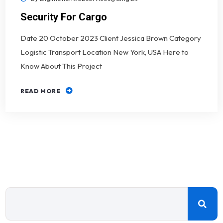
Security For Cargo
Date 20 October 2023 Client Jessica Brown Category
Logistic Transport Location New York, USA Here to
Know About This Project
READ MORE