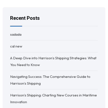
Recent Posts
sadada
cal new
A Deep Dive into Harrison’s Shipping Strategies: What
You Need to Know
Navigating Success: The Comprehensive Guide to
Harrison’s Shipping
Harrison’s Shipping: Charting New Courses in Maritime
Innovation