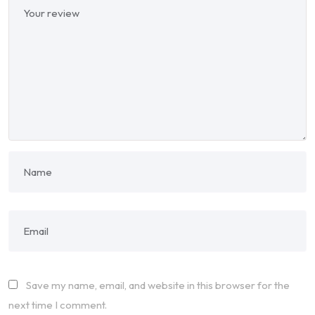
Save my name, email, and website in this browser for the
next time I comment.