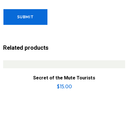
Related products
Secret of the Mute Tourists
$
15.00