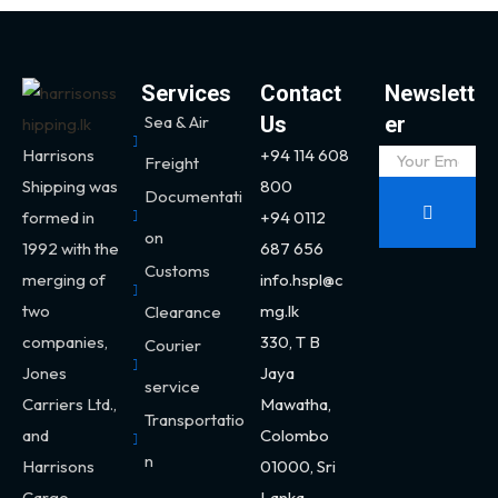
Services
Contact
Newslett
Sea & Air
Us
er
Harrisons
+94 114 608
Freight
Shipping was
800
Documentati
formed in
+94 0112
on
1992 with the
687 656
Customs
merging of
info.hspl@c
two
mg.lk
Clearance
companies,
330,
T B
Courier
Jones
Jaya
service
Carriers Ltd.,
Mawatha,
Transportatio
and
Colombo
n
Harrisons
01000, Sri
Cargo.
Lanka