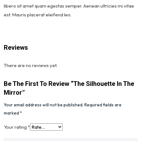
libero sit amet quam egestas semper. Aenean ultricies mi vitae
est. Mauris placerat eleifend leo.
Reviews
There are no reviews yet.
Be The First To Review “The Silhouette In The
Mirror”
Your email address will not be published.
Required fields are
marked
*
Your rating
*