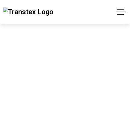
Shop
Home
Products
The Silhouette in the Mirror