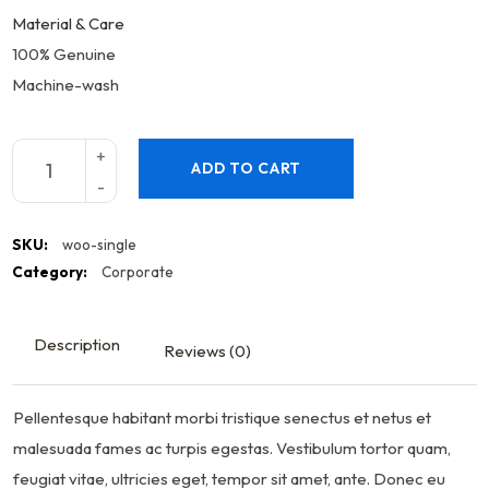
Material & Care
100% Genuine
Machine-wash
ADD TO CART
SKU:
woo-single
Category:
Corporate
Description
Reviews (0)
Pellentesque habitant morbi tristique senectus et netus et
malesuada fames ac turpis egestas. Vestibulum tortor quam,
feugiat vitae, ultricies eget, tempor sit amet, ante. Donec eu