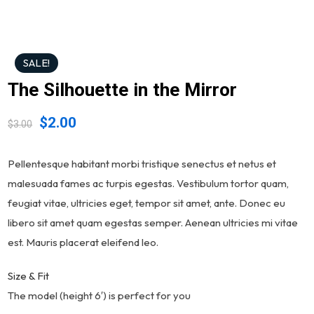
SALE!
The Silhouette in the Mirror
$
2.00
$
3.00
Pellentesque habitant morbi tristique senectus et netus et
malesuada fames ac turpis egestas. Vestibulum tortor quam,
feugiat vitae, ultricies eget, tempor sit amet, ante. Donec eu
libero sit amet quam egestas semper. Aenean ultricies mi vitae
est. Mauris placerat eleifend leo.
Size & Fit
The model (height 6′) is perfect for you