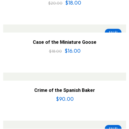
$
18.00
$
20.00
SALE!
Case of the Miniature Goose
$
16.00
$
18.00
Crime of the Spanish Baker
$
90.00
SALE!