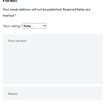
Forest”
Your email address will not be published.
Required fields are
marked
*
Your rating
*