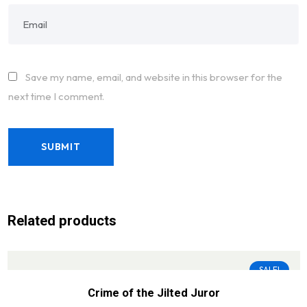
Save my name, email, and website in this browser for the
next time I comment.
Related products
SALE!
Crime of the Jilted Juror