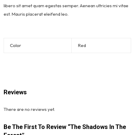
libero sit amet quam egestas semper. Aenean ultricies mi vitae
est. Mauris placerat eleifend leo.
Color
Red
Reviews
There are no reviews yet.
Be The First To Review “The Shadows In The