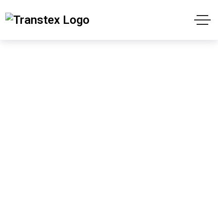
Shop
Home
Products
The Shadows in the Forest