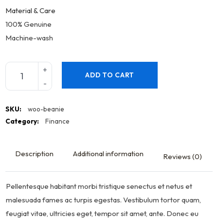
Material & Care
100% Genuine
Machine-wash
ADD TO CART
SKU:
woo-beanie
Category:
Finance
Description
Additional information
Reviews (0)
Pellentesque habitant morbi tristique senectus et netus et
malesuada fames ac turpis egestas. Vestibulum tortor quam,
feugiat vitae, ultricies eget, tempor sit amet, ante. Donec eu