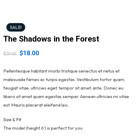
SALE!
The Shadows in the Forest
$
18.00
$
20.00
Pellentesque habitant morbi tristique senectus et netus et
malesuada fames ac turpis egestas. Vestibulum tortor quam,
feugiat vitae, ultricies eget, tempor sit amet, ante. Donec eu
libero sit amet quam egestas semper. Aenean ultricies mi vitae
est. Mauris placerat eleifend leo.
Size & Fit
The model (height 6′) is perfect for you