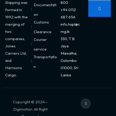
Shipping was
800
Documentati
formed in
+94 0112
on
1992 with the
687 656
Customs
merging of
info.hspl@c
two
mg.lk
Clearance
companies,
330,
T B
Courier
Jones
Jaya
service
Carriers Ltd.,
Mawatha,
Transportatio
and
Colombo
n
Harrisons
01000, Sri
Cargo.
Lanka
Copyright © 2024 –
Digimotion. All Right