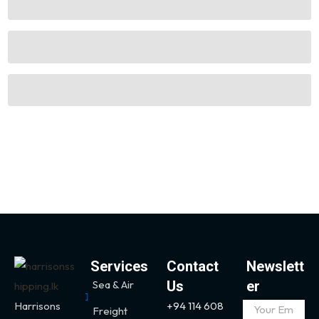
Services
Contact
Newslett
Sea & Air
Us
er
Harrisons
+94 114 608
Freight