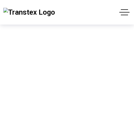
Cart
Home
Cart