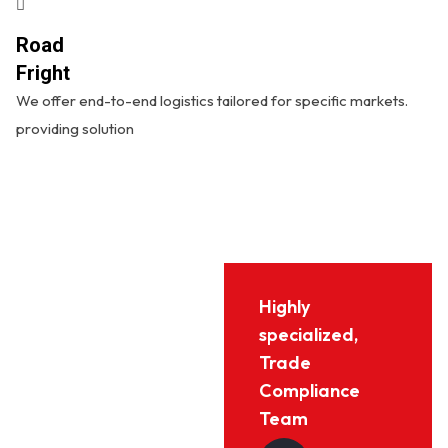
Road
Fright
We offer end-to-end logistics tailored for specific markets.
providing solution
Highly
specialized,
Trade
Compliance
Team