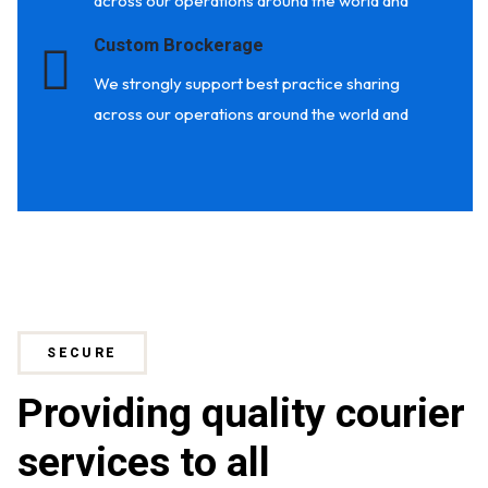
across our operations around the world and
Custom Brockerage
We strongly support best practice sharing
across our operations around the world and
SECURE
Providing quality courier
services to all