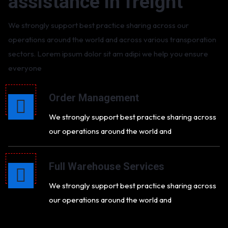
assistance in freight
We strongly support best practice sharing across our
operations around the world and across various transporation
sectors. Lorem ipsum dolor sit am adipi we help you ensure
everyone
Order Management
We strongly support best practice sharing across
our operations around the world and
Full Warehouse Services
We strongly support best practice sharing across
our operations around the world and