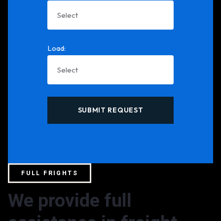
Load:
FULL FRIGHTS
We provide full