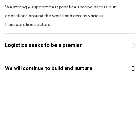
We strongly support best practice sharing across our
operations around the world and across various
transporation sectors.
Logistics seeks to be a premier
We will continue to build and nurture