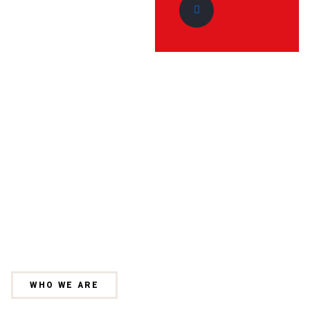
WHO WE ARE