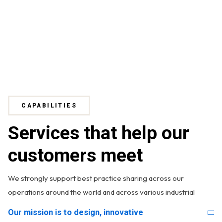
CAPABILITIES
Services that help our
customers meet
We strongly support best practice sharing across our
operations around the world and across various industrial
Our mission is to design, innovative