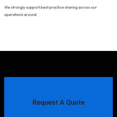
We strongly support best practice sharing across our
operations around.
Request A Quote