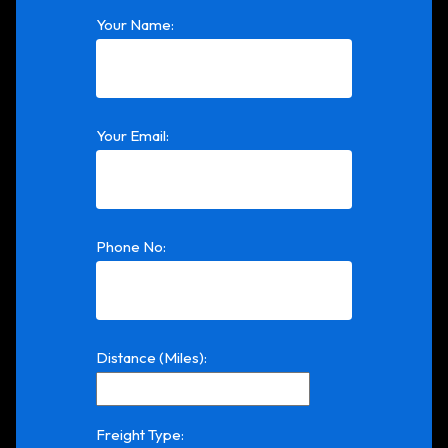
Your Name:
Your Email:
Phone No:
Distance (Miles):
Freight Type: