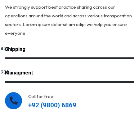
We strongly support best practice sharing across our
operations around the world and across various transporation
sectors. Lorem ipsum dolor sit am adipi we help you ensure
everyone
85
%
Shipping
90
%
Managment
Call for free
+92 (9800) 6869