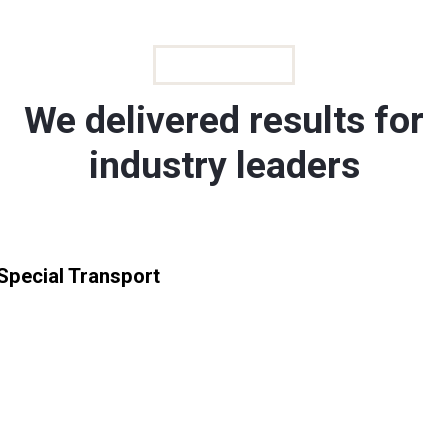
GALLERIES
We delivered results for
industry leaders
Special Transport