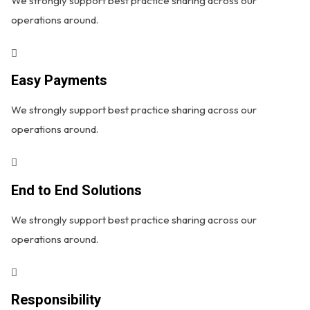
We strongly support best practice sharing across our
operations around.
Easy Payments
We strongly support best practice sharing across our
operations around.
End to End Solutions
We strongly support best practice sharing across our
operations around.
Responsibility