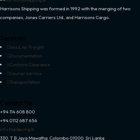
Harrisons Shipping was formed in 1992 with the merging of two
companies, Jones Carriers Ltd., and Harrisons Cargo.
Services
Sea & Air Freight
Documentation
Customs Clearance
Courier service
Transportation
Contact Us
+94 114 608 800
+94 0112 687 656
info.hspl@cmg.lk
330,
T B Jaya Mawatha, Colombo 01000, Sri Lanka