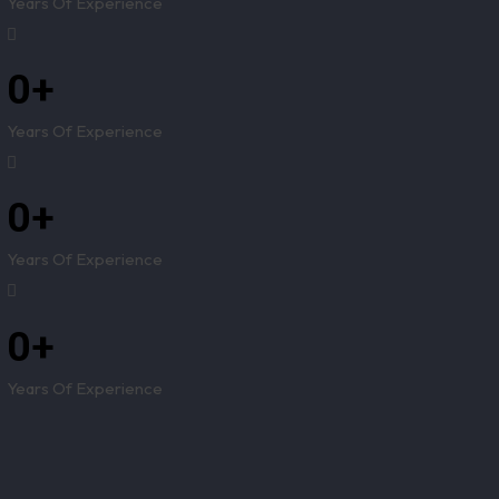
Years Of Experience
0
+
Years Of Experience
0
+
Years Of Experience
0
+
Years Of Experience