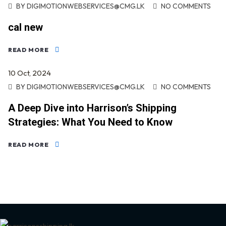
BY
DIGIMOTIONWEBSERVICES@CMG.LK
NO COMMENTS
cal new
READ MORE
10
Oct
, 2024
BY
DIGIMOTIONWEBSERVICES@CMG.LK
NO COMMENTS
A Deep Dive into Harrison’s Shipping
Strategies: What You Need to Know
READ MORE