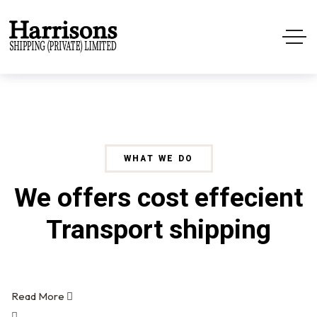
WHAT WE DO
We offers cost effecient
Transport shipping
Read More