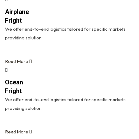
Airplane
Fright
We offer end-to-end logistics tailored for specific markets.
providing solution
Read More
Ocean
Fright
We offer end-to-end logistics tailored for specific markets.
providing solution
Read More