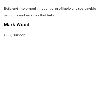
Build and implement innovative, profitable and sustainable
products and services that help
G
Mark Wood
Bu
CEO, Buzicon
pr
M
CE