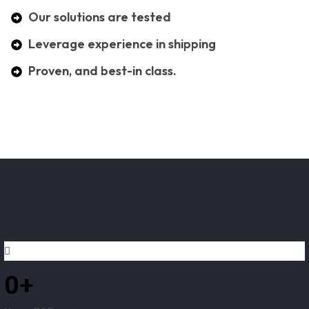
Our solutions are tested
Leverage experience in shipping
Proven, and best-in class.
0
+