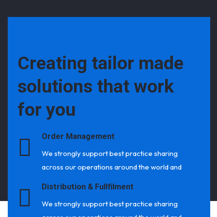
Creating tailor made
solutions that work
for you
Order Management
We strongly support best practice sharing
across our operations around the world and
Distribution & Fullfilment
We strongly support best practice sharing