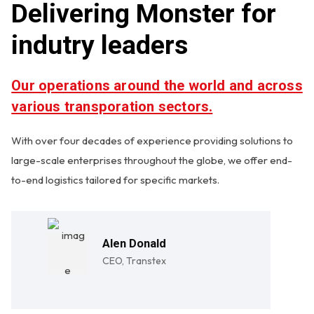
Delivering Monster for
indutry leaders
Our operations around the world and across
various transporation sectors.
With over four decades of experience providing solutions to
large-scale enterprises throughout the globe, we offer end-
to-end logistics tailored for specific markets.
Alen Donald
CEO, Transtex