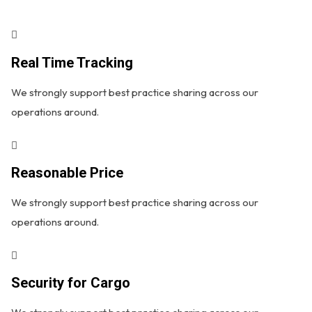
Real Time Tracking
We strongly support best practice sharing across our
operations around.
Reasonable Price
We strongly support best practice sharing across our
operations around.
Security for Cargo