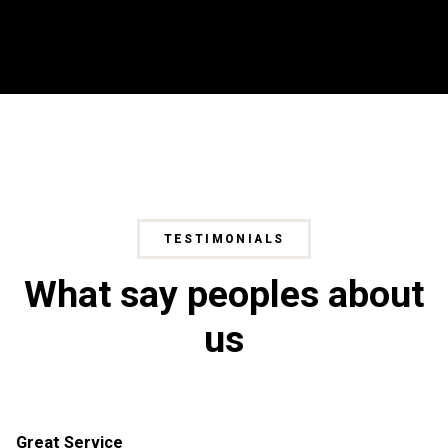
TESTIMONIALS
What say peoples about
us
Great Service