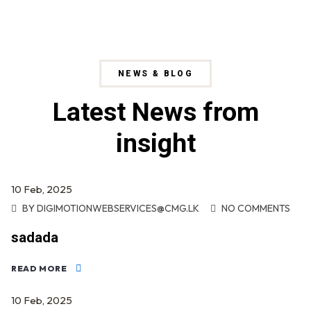
NEWS & BLOG
Latest News from
insight
10
Feb
, 2025
BY
DIGIMOTIONWEBSERVICES@CMG.LK
NO COMMENTS
sadada
READ MORE
10
Feb
, 2025