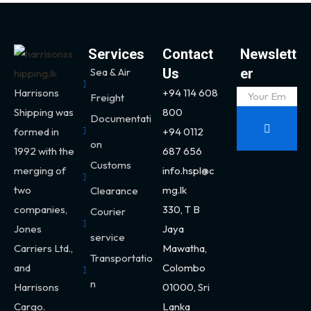
Services
Contact
Newslett
Sea & Air
Us
er
Harrisons
+94 114 608
Freight
Shipping was
800
Documentati
formed in
+94 0112
on
1992 with the
687 656
Customs
merging of
info.hspl@c
two
mg.lk
Clearance
companies,
330,
T B
Courier
Jones
Jaya
service
Carriers Ltd.,
Mawatha,
Transportatio
and
Colombo
n
Harrisons
01000, Sri
Cargo.
Lanka