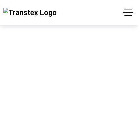
Transtex Header
Style1 Dark
Home
Transtex Header Style1 Dark